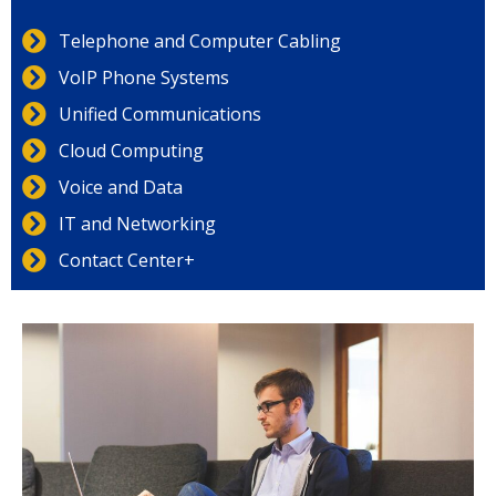
Telephone and Computer Cabling
VoIP Phone Systems
Unified Communications
Cloud Computing
Voice and Data
IT and Networking
Contact Center+