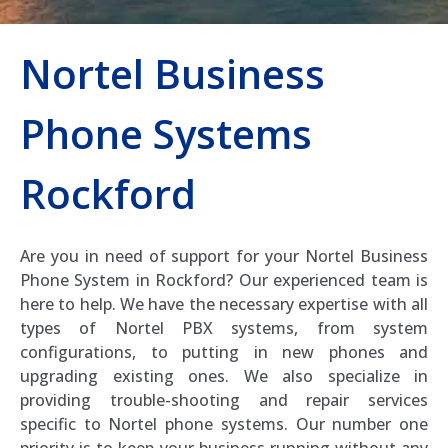
Nortel Business
Phone Systems
Rockford
Are you in need of support for your Nortel Business
Phone System in Rockford? Our experienced team is
here to help. We have the necessary expertise with all
types of Nortel PBX systems, from system
configurations, to putting in new phones and
upgrading existing ones. We also specialize in
providing trouble-shooting and repair services
specific to Nortel phone systems. Our number one