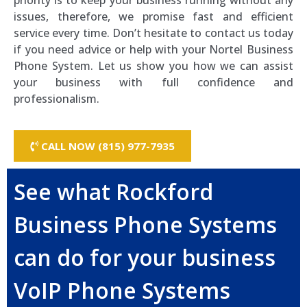
priority is to keep your business running without any
issues, therefore, we promise fast and efficient
service every time. Don’t hesitate to contact us today
if you need advice or help with your Nortel Business
Phone System. Let us show you how we can assist
your business with full confidence and
professionalism.
CALL NOW (815) 977-7935
See what Rockford
Business Phone Systems
can do for your business
VoIP Phone Systems