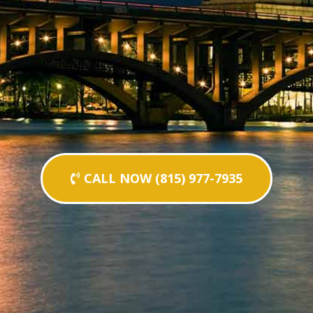
CALL NOW (815) 977-7935