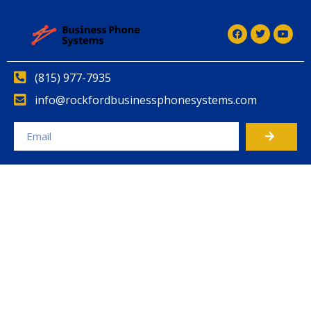
(815) 977-7935
info@rockfordbusinessphonesystems.com