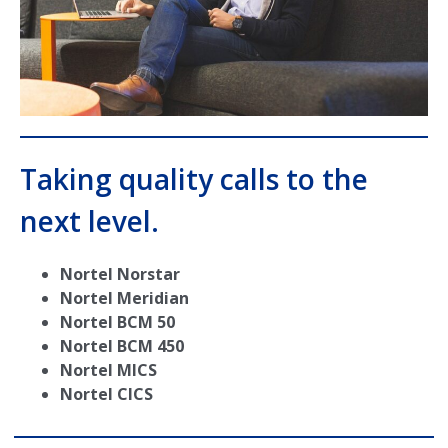
Taking quality calls to the
next level.
Nortel Norstar
Nortel Meridian
Nortel BCM 50
Nortel BCM 450
Nortel MICS
Nortel CICS