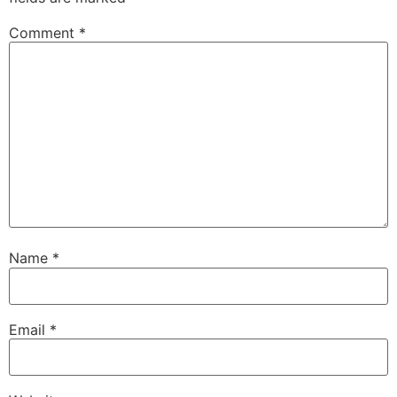
Comment
*
Name
*
Email
*