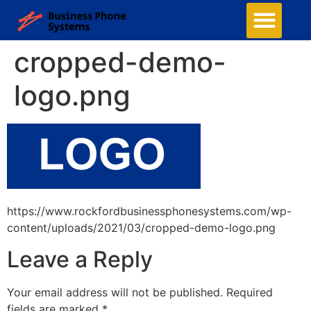
cropped-demo-
logo.png
https://www.rockfordbusinessphonesystems.com/wp-
content/uploads/2021/03/cropped-demo-logo.png
Leave a Reply
Your email address will not be published.
Required
fields are marked
*